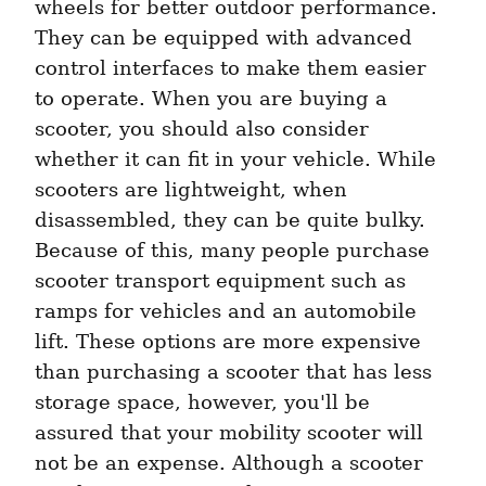
wheels for better outdoor performance. 
They can be equipped with advanced 
control interfaces to make them easier 
to operate. When you are buying a 
scooter, you should also consider 
whether it can fit in your vehicle. While 
scooters are lightweight, when 
disassembled, they can be quite bulky. 
Because of this, many people purchase 
scooter transport equipment such as 
ramps for vehicles and an automobile 
lift. These options are more expensive 
than purchasing a scooter that has less 
storage space, however, you'll be 
assured that your mobility scooter will 
not be an expense. Although a scooter 