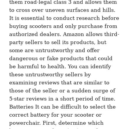
them road-legal class 3 and allows them 
to cross over uneven surfaces and hills. 
It is essential to conduct research before 
buying scooters and only purchase from 
authorized dealers. Amazon allows third-
party sellers to sell its products, but 
some are untrustworthy and offer 
dangerous or fake products that could 
be harmful to health. You can identify 
these untrustworthy sellers by 
examining reviews that are similar to 
those of the seller or a sudden surge of 
5-star reviews in a short period of time. 
Batteries It can be difficult to select the 
correct battery for your scooter or 
powerchair. First, determine which 