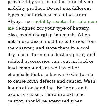
provided by your manufacturer of your 
mobility product. Do not mix different 
types of batteries or manufacturers. 
Always use 
mobility scooter for sale near 
me
 designed for your type of battery. 
Also, avoid charging too much. When 
not in use disconnect the batteries from 
the charger, and store them in a cool, 
dry place. Terminals, battery posts, and 
related accessories can contain lead or 
lead compounds as well as other 
chemicals that are known to California 
to cause birth defects and cancer. Wash 
hands after handling. Batteries emit 
explosive gases, therefore extreme 
caution should be exercised when 