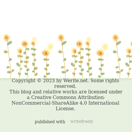
published with
writefreely