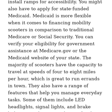
install ramps for accessibility. You might 
also have to apply for state-funded 
Medicaid. Medicaid is more flexible 
when it comes to financing mobility 
scooters in comparison to traditional 
Medicare or Social Security. You can 
verify your eligibility for government 
assistance at Medicare.gov or the 
Medicaid website of your state. The 
majority of scooters have the capacity to 
travel at speeds of four to eight miles 
per hour, which is great to run errands 
in town. They also have a range of 
features that help you manage everyday 
tasks. Some of them include LED 
headlights, signal lights, and brake 