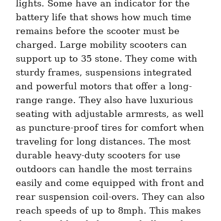
lights. Some have an indicator for the 
battery life that shows how much time 
remains before the scooter must be 
charged. Large mobility scooters can 
support up to 35 stone. They come with 
sturdy frames, suspensions integrated 
and powerful motors that offer a long-
range range. They also have luxurious 
seating with adjustable armrests, as well 
as puncture-proof tires for comfort when 
traveling for long distances. The most 
durable heavy-duty scooters for use 
outdoors can handle the most terrains 
easily and come equipped with front and 
rear suspension coil-overs. They can also 
reach speeds of up to 8mph. This makes 