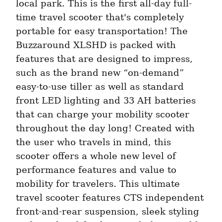
local park. This is the first all-day full-
time travel scooter that's completely 
portable for easy transportation! The 
Buzzaround XLSHD is packed with 
features that are designed to impress, 
such as the brand new “on-demand” 
easy-to-use tiller as well as standard 
front LED lighting and 33 AH batteries 
that can charge your mobility scooter 
throughout the day long! Created with 
the user who travels in mind, this 
scooter offers a whole new level of 
performance features and value to 
mobility for travelers. This ultimate 
travel scooter features CTS independent 
front-and-rear suspension, sleek styling 