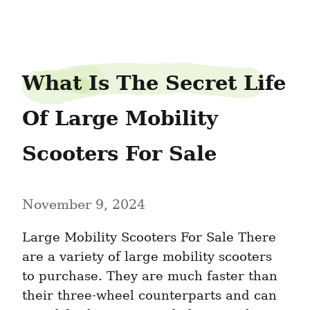
harborcrook27
What Is The Secret Life 
Of Large Mobility 
Scooters For Sale
November 9, 2024
Large Mobility Scooters For Sale There 
are a variety of large mobility scooters 
to purchase. They are much faster than 
their three-wheel counterparts and can 