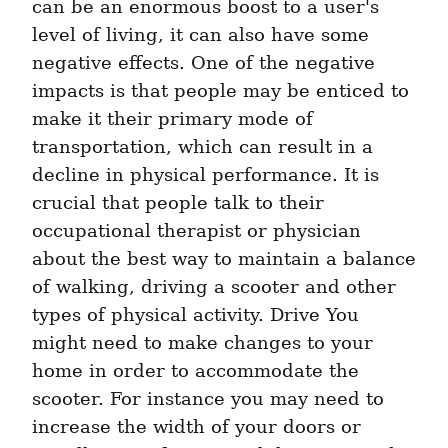
can be an enormous boost to a user's 
level of living, it can also have some 
negative effects. One of the negative 
impacts is that people may be enticed to 
make it their primary mode of 
transportation, which can result in a 
decline in physical performance. It is 
crucial that people talk to their 
occupational therapist or physician 
about the best way to maintain a balance 
of walking, driving a scooter and other 
types of physical activity. Drive You 
might need to make changes to your 
home in order to accommodate the 
scooter. For instance you may need to 
increase the width of your doors or 