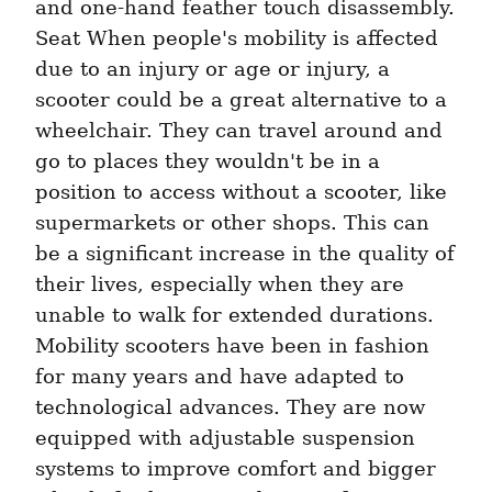
and one-hand feather touch disassembly. 
Seat When people's mobility is affected 
due to an injury or age or injury, a 
scooter could be a great alternative to a 
wheelchair. They can travel around and 
go to places they wouldn't be in a 
position to access without a scooter, like 
supermarkets or other shops. This can 
be a significant increase in the quality of 
their lives, especially when they are 
unable to walk for extended durations. 
Mobility scooters have been in fashion 
for many years and have adapted to 
technological advances. They are now 
equipped with adjustable suspension 
systems to improve comfort and bigger 