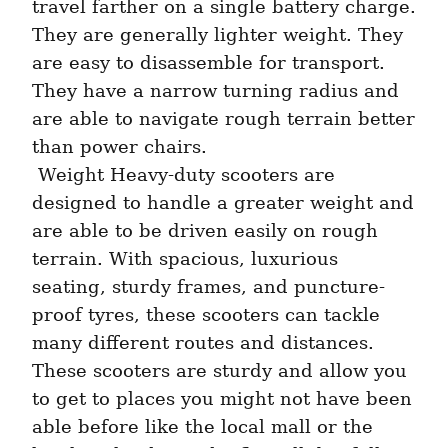
travel farther on a single battery charge. 
They are generally lighter weight. They 
are easy to disassemble for transport. 
They have a narrow turning radius and 
are able to navigate rough terrain better 
than power chairs. 
 Weight Heavy-duty scooters are 
designed to handle a greater weight and 
are able to be driven easily on rough 
terrain. With spacious, luxurious 
seating, sturdy frames, and puncture-
proof tyres, these scooters can tackle 
many different routes and distances. 
These scooters are sturdy and allow you 
to get to places you might not have been 
able before like the local mall or the 