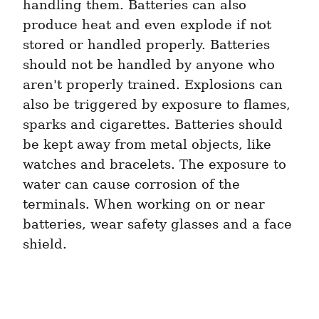
handling them. Batteries can also 
produce heat and even explode if not 
stored or handled properly. Batteries 
should not be handled by anyone who 
aren't properly trained. Explosions can 
also be triggered by exposure to flames, 
sparks and cigarettes. Batteries should 
be kept away from metal objects, like 
watches and bracelets. The exposure to 
water can cause corrosion of the 
terminals. When working on or near 
batteries, wear safety glasses and a face 
shield.