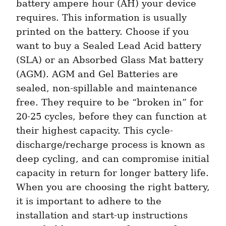
battery ampere hour (AH) your device 
requires. This information is usually 
printed on the battery. Choose if you 
want to buy a Sealed Lead Acid battery 
(SLA) or an Absorbed Glass Mat battery 
(AGM). AGM and Gel Batteries are 
sealed, non-spillable and maintenance 
free. They require to be “broken in” for 
20-25 cycles, before they can function at 
their highest capacity. This cycle-
discharge/recharge process is known as 
deep cycling, and can compromise initial 
capacity in return for longer battery life. 
When you are choosing the right battery, 
it is important to adhere to the 
installation and start-up instructions 